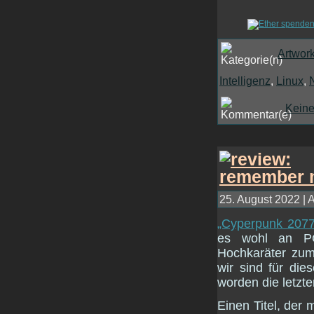
Artwor
Intelligenz
,
Linux
,
Kein
25. August 2022 | 
„Cyperpunk 2077“ 
es wohl an PC
Hochkaräter zum
wir sind für die
worden die letzt
Einen Titel, der 