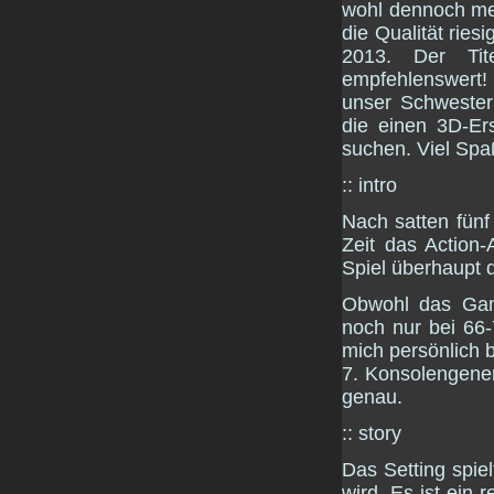
wohl dennoch mei
die Qualität ries
2013. Der Tit
empfehlenswert!
unser Schweste
die einen 3D-Er
suchen. Viel Spa
:: intro
Nach satten fünf 
Zeit das Action
Spiel überhaupt
Obwohl das Gam
noch nur bei 66-
mich persönlich 
7. Konsolengenera
genau.
:: story
Das Setting spie
wird. Es ist ein 