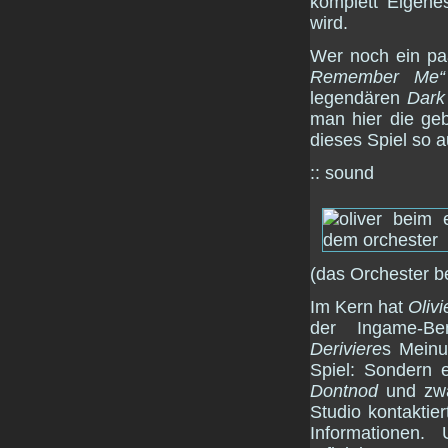
komplett Eigenes
wird.
Wer noch ein paa
Remember Me“
legendären
Dark
man hier die geb
dieses Spiel so 
:: sound
(das Orchester b
Im Kern hat
Olivi
der Ingame-Ben
Deriviere
s Meinu
Spiel: Sondern 
Dontnod
und zwa
Studio kontaktier
Informationen.