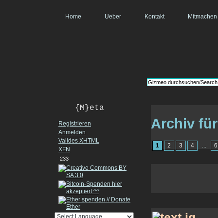
Home
Ueber
Kontakt
Mitmachen
{M}eta
Archiv fü
Registrieren
Anmelden
Valides
XHTML
1
2
3
4
...
6
XFN
233