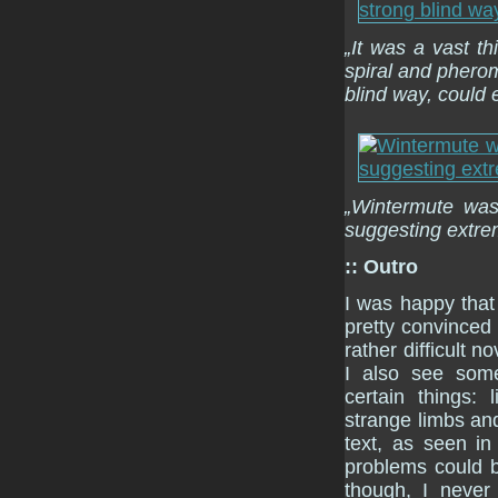
„It was a vast t
spiral and pheromo
blind way, could 
„Wintermute was 
suggesting extre
:: Outro
I was happy tha
pretty convinced
rather difficult 
I also see some
certain things:
strange limbs an
text, as seen i
problems could b
though, I never