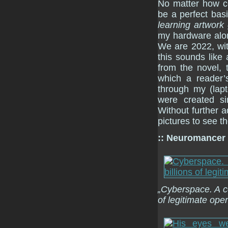
No matter how co
be a perfect bas
learning artwork
my hardware alo
We are 2022, wit
this sounds like
from the novel,
which a reader’s
through my (lap
were created si
Without further a
pictures to see th
:: Neuromancer
„Cyberspace. A co
of legitimate oper