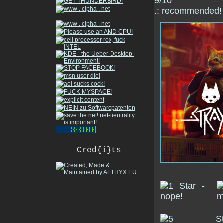
9/10
.: recommended! 
Cred{i}ts