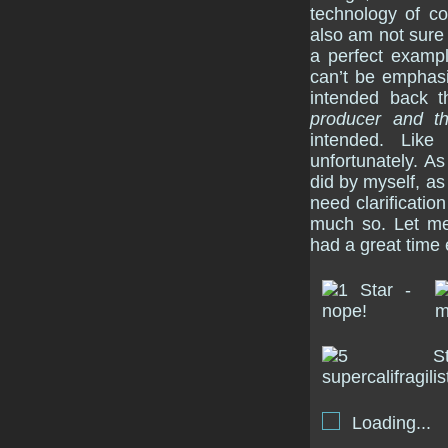
technology of co
also am not sure i
a perfect examp
can’t be emphas
intended back 
producer and t
intended. Like
unfortunately. As
did by myself, as
need clarification
much so. Let me
had a great time 
Loading...