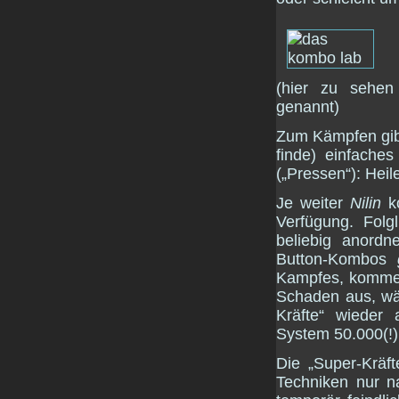
(hier zu sehen
genannt)
Zum Kämpfen gibt 
finde) einfache
(„Pressen“): Hei
Je weiter
Nilin
ko
Verfügung. Fol
beliebig anord
Button-Kombos
Kampfes, kommen
Schaden aus, wäh
Kräfte“ wieder 
System 50.000(!)
Die „Super-Kräf
Techniken nur n