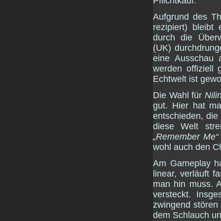
Pflichtkauf.
Aufgrund des T
rezipiert) blei
durch die Übe
(UK) durchdrunge
eine Ausschau a
werden offiziell
Echtwelt ist gewol
Die Wahl für
Nili
gut. Hier hat m
entschieden, di
diese Welt stre
„Remember Me“
wohl auch den Ch
Am Gameplay hab
linear, verläuft
man hin muss. A
versteckt. Insg
zwingend stören 
dem Schlauch und