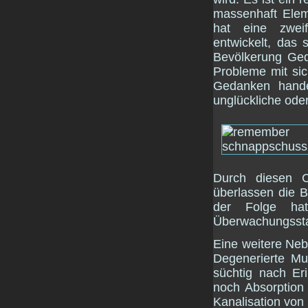
massenhaft Elem
hat eine zwei
entwickelt, das 
Bevölkerung Ged
Probleme mit sic
Gedanken hande
unglückliche ode
Durch diesen 
überlassen die B
der Folge ha
Überwachungsstaat
Eine weitere Ne
Degenerierte Mu
süchtig nach Er
noch Absorption 
Kanalisation von 