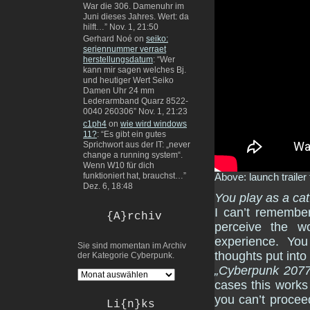
War die 306. Damenuhr im
Juni dieses Jahres. Wert: da
hilft…
”
Nov. 1, 21:50
Gerhard Noé
on
seiko:
seriennummer verraet
herstellungsdatum
: “
Wer
kann mir sagen welches Bj.
und heutiger Wert Seiko
Damen Uhr 24 mm
Lederarmband Quarz 8522-
0040 260306
”
Nov. 1, 21:23
c1ph4
on
wie wird windows
11?
: “
Es gibt ein gutes
Sprichwort aus der IT: „never
change a running system“.
Wenn W10 für dich
funktioniert hat, brauchst…
”
Above: launch trailer 
Dez. 6, 18:48
You play as a cat
I can’t remember
{A}rchiv
perceive the w
experience. You
Sie sind momentan im Archiv
thoughts put into
der Kategorie Cyberpunk.
„Cyberpunk 2077
cases this works
you can’t procee
Li{n}ks