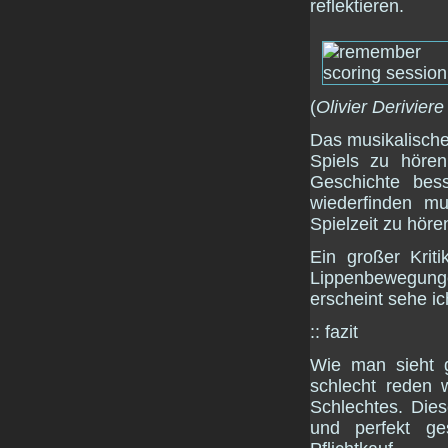
reflektieren.
(
Olivier Deriviere
Das musikalisch
Spiels zu hör
Geschichte bess
wiederfinden m
Spielzeit zu höre
Ein großer Krit
Lippenbewegun
erscheint sehe i
:: fazit
Wie man sieht g
schlecht reden 
Schlechtes. Die
und perfekt ge