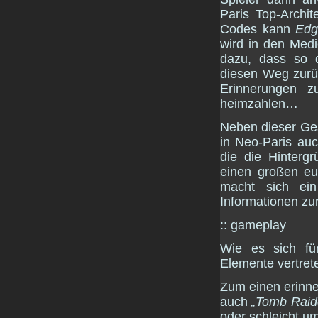
Paris Top-Archit
Codes kann
Edg
wird in den Medi
dazu, dass so 
diesen Weg zurüc
Erinnerungen z
heimzahlen…
Neben dieser Ges
in Neo-Paris au
die die Hinterg
einen großen eu
macht sich ei
Informationen zu
:: gameplay
Wie es sich fü
Elemente vertrete
Zum einen erinne
auch
„Tomb Raid
oder schleicht u