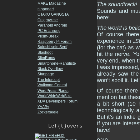
The soundtrack!
MAKE Magazine
nipponart
Sounds and music
OTAKU GANGSTA
here!
Outgrow.me
Paranoid Android
The world is beli
PC Erfahrung
Of course there
Prism-Break
experience in
„S
Raspberry Pi Forum
(for the cat) as 
Satoshi sein Senf
Slashdot
hit the nerve. Yo
SlimRoms
very end, when th
Smartphone-Rangliste
I was impressed, 
Stack Overflow
already saw the 
Startpage
won’t spoil it. Le
The Intercept
Walkman Central
Of course there
WordPress-Planet
WorldWideWebSize
mention but these
XDA Developers Forum
a bit short (10 
YAABy
technologically 
Zockerseele
But it’s an Indie
If you are interes
Lef{t}overs
have!