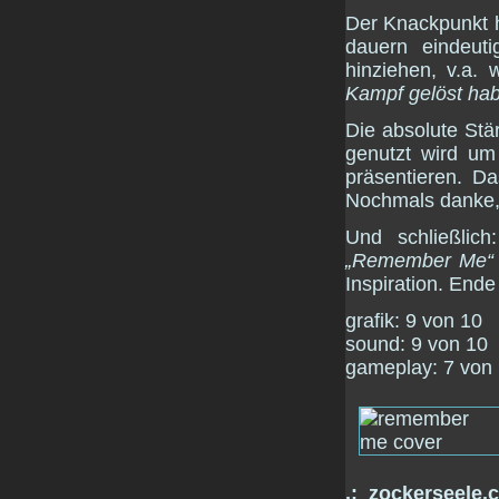
Der Knackpunkt h
dauern eindeut
hinziehen, v.a.
Kampf gelöst ha
Die absolute Stär
genutzt wird um
präsentieren. Da
Nochmals danke
Und schließlich
„Remember Me“
Inspiration. End
grafik: 9 von 10
sound: 9 von 10
gameplay: 7 von
.:_zockerseele.