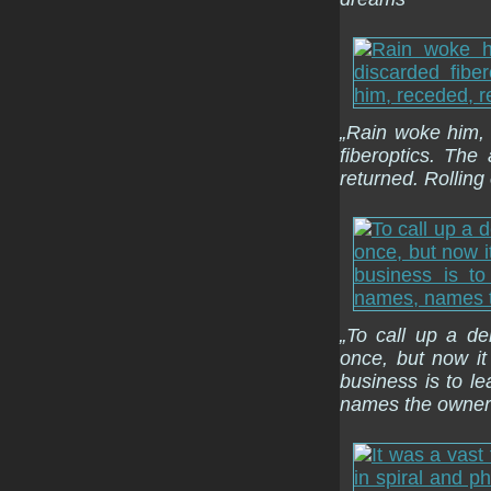
„Rain woke him, a
fiberoptics. Th
returned. Rolling
„To call up a d
once, but now it
business is to l
names the owners