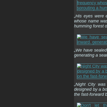
„His eyes were e
whose name was r
humming forest of
„We have sealed
generating a seam
„Night City was
designed by a b
the fast-forward 