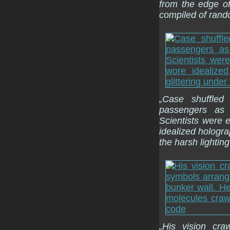
from the edge of
compiled of rand
„Case shuffled
passengers as 
Scientists were 
idealized hologra
the harsh lighting
„His vision cra