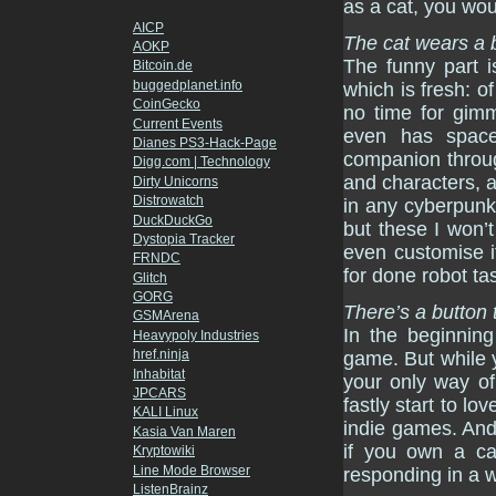
as a cat, you wou
AICP
The cat wears a 
AOKP
The funny part i
Bitcoin.de
buggedplanet.info
which is fresh: o
CoinGecko
no time for gimmi
Current Events
even has space
Dianes PS3-Hack-Page
companion throug
Digg.com | Technology
and characters, a
Dirty Unicorns
Distrowatch
in any cyberpunk
DuckDuckGo
but these I won’t 
Dystopia Tracker
even customise i
FRNDC
for done robot ta
Glitch
GORG
There’s a button
GSMArena
In the beginning
Heavypoly Industries
href.ninja
game. But while 
Inhabitat
your only way of
JPCARS
fastly start to lo
KALI Linux
indie games. An
Kasia Van Maren
if you own a ca
Kryptowiki
Line Mode Browser
responding in a w
ListenBrainz