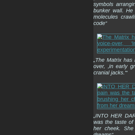
symbols arrangi
bunker wall. He
molecules crawl
code“
„The Matrix has i
over, ‚in early 
cranial jacks.'“
„INTO HER DARK
was the taste of
her cheek. She
dreams“