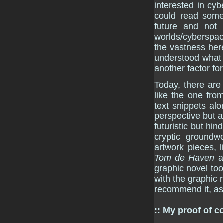
interested in cyb
could read someth
future and not o
worlds/cyberspac
the vastness here
understood what h
another factor fo
Today, there are
like the one fr
text snippets al
perspective but a
futuristic but hin
cryptic groundw
artwork pieces, 
Tom de Haven
a
graphic novel too
with the graphic 
recommend it, as
:: My proof of c