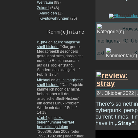
Weltraum
(99)
Zukunft
(546)
Androiden
(1)
Kryptowährungen
(25)
Browse
Komm{e}ntare
Intelligenz
,
PC
,
Üb
c1ph4
on
atuin: magische
shell-historie
: “
Klar, gerne.
Megaprojekt! Besonders
text
K
gefreut hat mich, dass nicht
nur eine Riesenresonanz
auf das Tool entstand.
Sondern dass das jetzt…
”
Feb. 8, 18:54
Michael
on
atuin: magische
shell-historie
: “
Das Projekte
kannte ich noch gar nicht,
24. Oktober 2022 |
behebt aber mit der
„magische Shell-Historie“
There’s something
ein echtes Linux Problem.
Werde mir das…
”
Feb. 2,
cyberpunk perspe
14:18
current times. I
c1ph4
on
seiko:
have in
„Stray“
!
seriennummer verraet
herstellungsdatum
:
“
260306: Juni 2002 (oder
1992, 1982 etc.) oder früher.