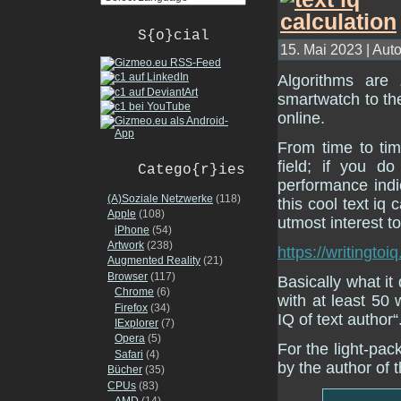
S{o}cial
15. Mai 2023 | Auto
Algorithms are
smartwatch to th
online.
From time to tim
field; if you 
Catego{r}ies
performance indi
(A)Soziale Netzwerke
(118)
this cool text iq c
Apple
(108)
utmost interest t
iPhone
(54)
Artwork
(238)
https://writingtoi
Augmented Reality
(21)
Browser
(117)
Basically what it
Chrome
(6)
with at least 50 
Firefox
(34)
IQ of text author“
IExplorer
(7)
Opera
(5)
For the light-pac
Safari
(4)
by the author of
Bücher
(35)
CPUs
(83)
AMD
(14)