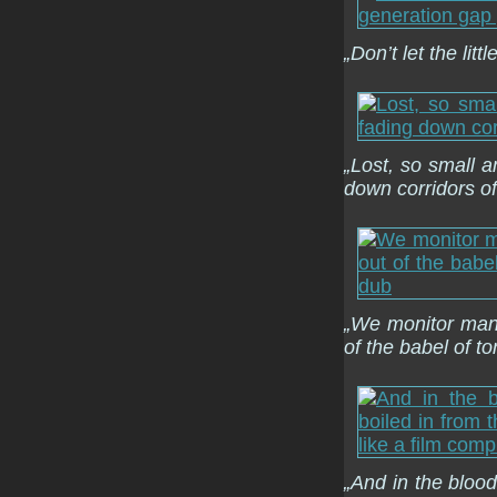
„Don’t let the lit
„Lost, so small 
down corridors of
„We monitor many
of the babel of t
„And in the blood