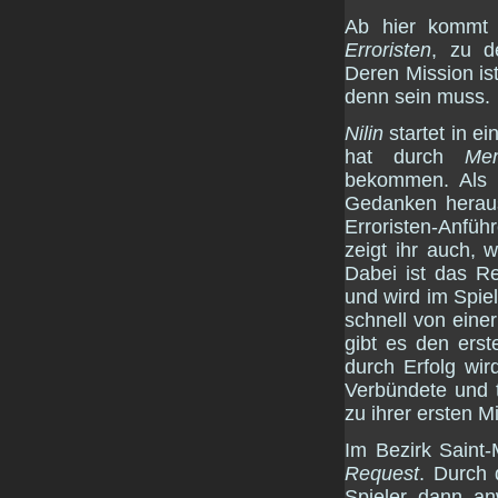
Ab hier kommt 
Erroristen
, zu d
Deren Mission is
denn sein muss.
Nilin
startet in e
hat durch
Mem
bekommen. Als 
Gedanken heraus
Erroristen-Anfüh
zeigt ihr auch, 
Dabei ist das R
und wird im Spiel
schnell von eine
gibt es den erst
durch Erfolg wi
Verbündete und t
zu ihrer ersten M
Im Bezirk Saint-
Request
. Durch 
Spieler dann a