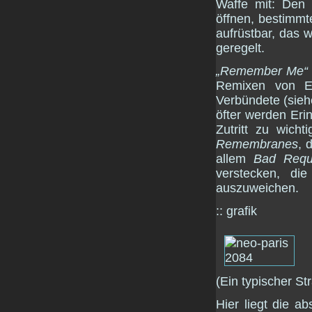
Waffe mit: Den
öffnen, bestimmt
aufrüstbar, das w
geregelt.
„Remember Me“
Remixen von E
Verbündete (sie
öfter werden Er
Zutritt zu wich
Remembranes
, 
allem
Bad Requ
verstecken, di
auszuweichen.
:: grafik
(Ein typischer S
Hier liegt die a