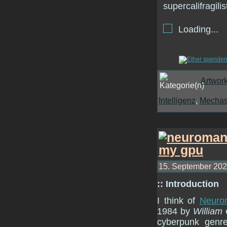
Loading...
Artwor
Intelligenz
,
Mecha
15. September 2022
:: Introduction
I think of
Neuro
1984 by
William
cyberpunk genre