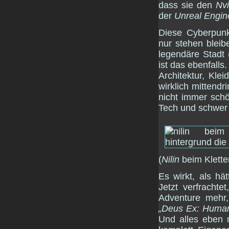
dass sie den
Nvi
der
Unreal Engin
Diese Cyberpunk
nur stehen bleib
legendäre Stadt 
ist das ebenfalls
Architektur, Kl
wirklich mittendr
nicht immer schö
Tech und schwer 
(
Nilin
beim Klette
Es wirkt, als h
Jetzt verfrachte
Adventure mehr,
„Deus Ex: Human
Und alles eben 