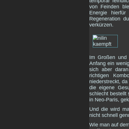
temporär feindl
von Feinden ble
Energie hierfü
Regeneration d
verkürzen.
Im Großen und G
Anfang ein wenig
sich aber dara
richtigen Kom
niederstreckt, da
die eigene Gesu
schlecht bestellt
in Neo-Paris, ge
Und die wird ma
nicht schnell ge
Wie man auf dem 