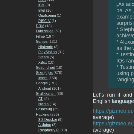
„As acc
IBM
(9)
be. As 
Intel
(16)
Qualcomm
(1)
example
RISC-V
(1)
surpris
DRM
(18)
* Steph
Fahrzeuge
(51)
achieve
Filme
(197)
* Alexa
Games
(131)
Nintendo
(8)
as the 
PlayStation
(31)
* Testi
Steam
(5)
IQs ran
XBox
(10)
* Testi
Gesundheit
(18)
using p
Gizm{e}os
(878)
Intern
(160)
ranging
Google
(191)
Android
(101)
Grafikkarten
(36)
Let’s run it an
ATI
(5)
English language 
Nvidia
(14)
Grünzeug
(25)
https://gizmeo.eu
Hacking
(296)
average)
3D-Drucker
(9)
https://gizmeo.
Arduino
(2)
average)
Raspberry Pi
(19)