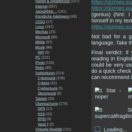
Handy & Smartphone
(157)
https://gizmeo.eu
Internet
(597)
https://gizmeo.e
JaGutÄhhh…
(141)
(genius) (hint:
Künstliche Intelligenz
(66)
himself in my tex
LEGO
(17)
https://gizmeo.e
Linux
(187)
Mechas
(23)
Not bad for a g
Microsoft
(90)
language. Take t
Militär
(97)
Musik
(99)
Final verdict: 
HiFi
(9)
PC
(222)
reading in Englis
Photo
(126)
could be very use
Retro
(85)
do a quick check 
Subkulturen
(214)
can recommend i
Cyberpunk
(106)
Cyborg
(31)
Cypherpunk
(5)
Steampunk
(8)
Tablets
(33)
Überwachung
(179)
GPS
(12)
NSA
(32)
RFID
(9)
Vault 7
(5)
Loading...
Virtuelle Realität
(131)