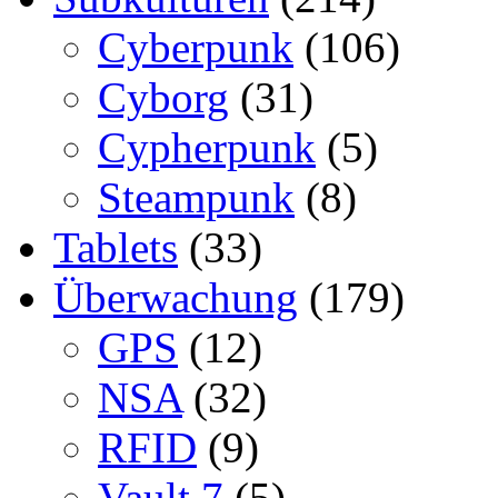
Cyberpunk
(106)
Cyborg
(31)
Cypherpunk
(5)
Steampunk
(8)
Tablets
(33)
Überwachung
(179)
GPS
(12)
NSA
(32)
RFID
(9)
Vault 7
(5)