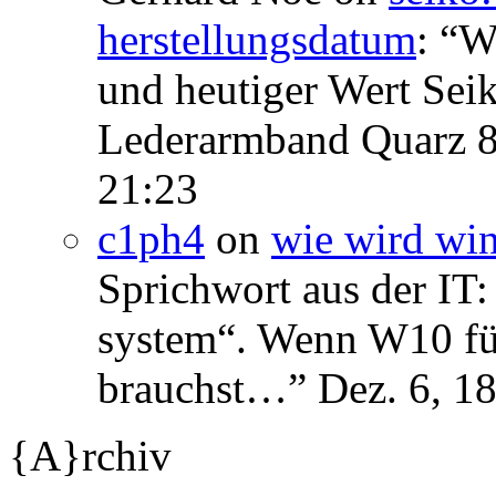
herstellungsdatum
: “
We
und heutiger Wert Se
Lederarmband Quarz 
21:23
c1ph4
on
wie wird wi
Sprichwort aus der IT:
system“. Wenn W10 für 
brauchst…
”
Dez. 6, 1
{A}rchiv