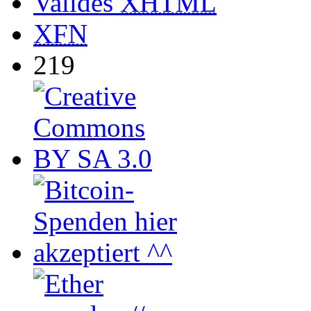
Valides
XHTML
XFN
219