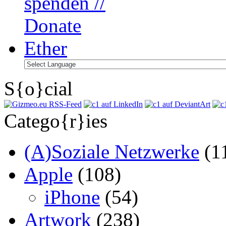
S{o}cial
Catego{r}ies
(A)Soziale Netzwerke
(1
Apple
(108)
iPhone
(54)
Artwork
(238)