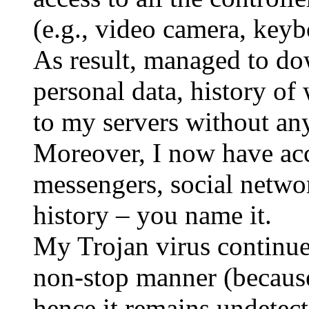
(e.g., video camera, key
As result, managed to do
personal data, history of
to my servers without an
Moreover, I now have acc
messengers, social network
history – you name it.
My Trojan virus continues
non-stop manner (because 
hence it remains undetect