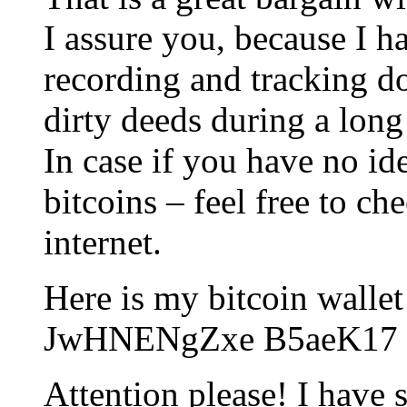
I assure you, because I ha
recording and tracking do
dirty deeds during a long
In case if you have no id
bitcoins – feel free to ch
internet.
Here is my bitcoin walle
JwHNENgZxe B5aeK17
Attention please! I have 