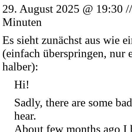
29. August 2025 @ 19:30 /
Minuten
Es sieht zunächst aus wie e
(einfach überspringen, nur 
halber):
Hi!
Sadly, there are some bad
hear.
About few months ago I ha