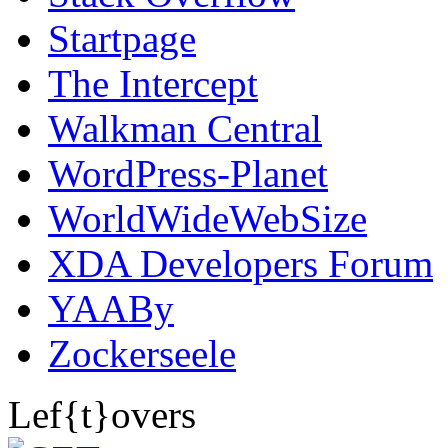
Startpage
The Intercept
Walkman Central
WordPress-Planet
WorldWideWebSize
XDA Developers Forum
YAABy
Zockerseele
Lef{t}overs