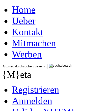
Home
Ueber
Kontakt
Mitmachen
Werben
{M}eta
Registrieren
Anmelden