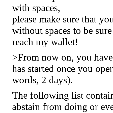
with spaces,
please make sure that yo
without spaces to be sure
reach my wallet!
>From now on, you have
has started once you open
words, 2 days).
The following list contai
abstain from doing or ev