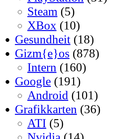
Steam
(5)
XBox
(10)
Gesundheit
(18)
Gizm{e}os
(878)
Intern
(160)
Google
(191)
Android
(101)
Grafikkarten
(36)
ATI
(5)
Nvidia
(14)