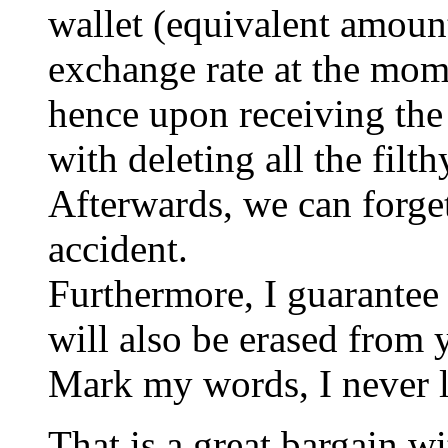
wallet (equivalent amoun
exchange rate at the mome
hence upon receiving the 
with deleting all the filt
Afterwards, we can forget
accident.
Furthermore, I guarantee 
will also be erased from 
Mark my words, I never l
That is a great bargain wi