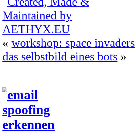
«
workshop: space invaders
das selbstbild eines bots
»