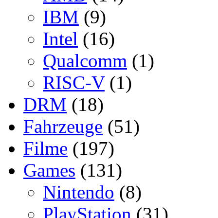
IBM
(9)
Intel
(16)
Qualcomm
(1)
RISC-V
(1)
DRM
(18)
Fahrzeuge
(51)
Filme
(197)
Games
(131)
Nintendo
(8)
PlayStation
(31)