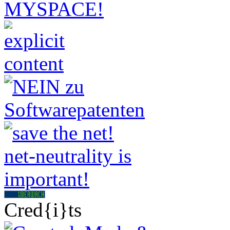
Cred{i}ts