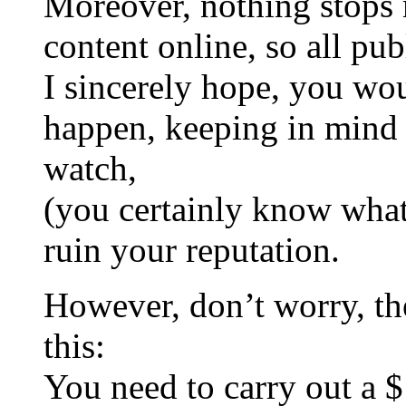
Moreover, nothing stops 
content online, so all pub
I sincerely hope, you woul
happen, keeping in mind a
watch,
(you certainly know what
ruin your reputation.
However, don’t worry, ther
this:
You need to carry out a 