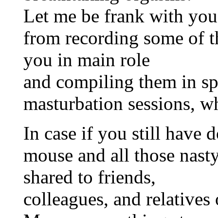
Let me be frank with you, 
from recording some of t
you in main role
and compiling them in sp
masturbation sessions, 
In case if you still have d
mouse and all those nast
shared to friends,
colleagues, and relatives 