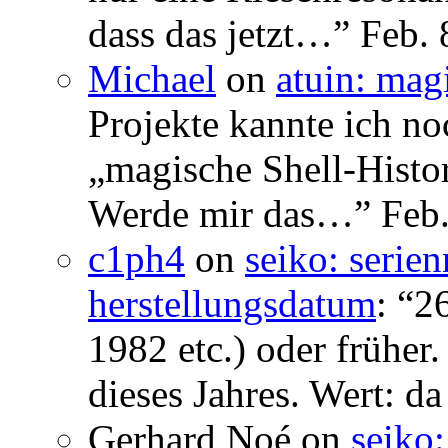
dass das jetzt…
”
Feb. 
Michael
on
atuin: magi
Projekte kannte ich no
„magische Shell-Histor
Werde mir das…
”
Feb.
c1ph4
on
seiko: serie
herstellungsdatum
: “
26
1982 etc.) oder früher
dieses Jahres. Wert: da
Gerhard Noé
on
seiko