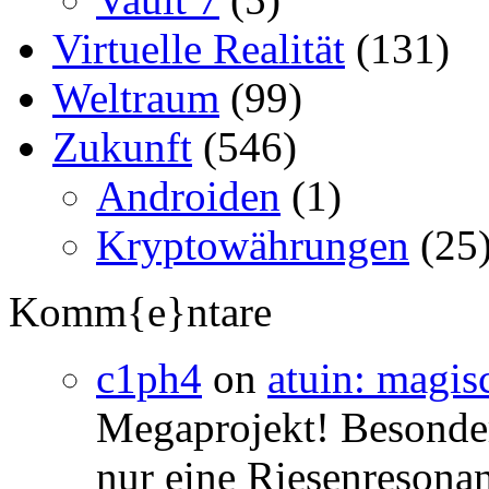
Virtuelle Realität
(131)
Weltraum
(99)
Zukunft
(546)
Androiden
(1)
Kryptowährungen
(25
Komm{e}ntare
c1ph4
on
atuin: magisc
Megaprojekt! Besonders
nur eine Riesenresonan