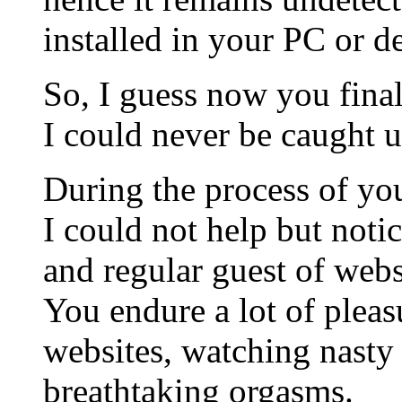
installed in your PC or d
So, I guess now you fina
I could never be caught u
During the process of you
I could not help but noti
and regular guest of webs
You endure a lot of plea
websites, watching nasty
breathtaking orgasms.