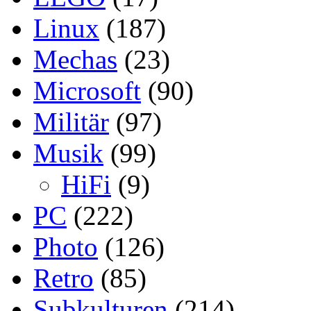
Linux
(187)
Mechas
(23)
Microsoft
(90)
Militär
(97)
Musik
(99)
HiFi
(9)
PC
(222)
Photo
(126)
Retro
(85)
Subkulturen
(214)