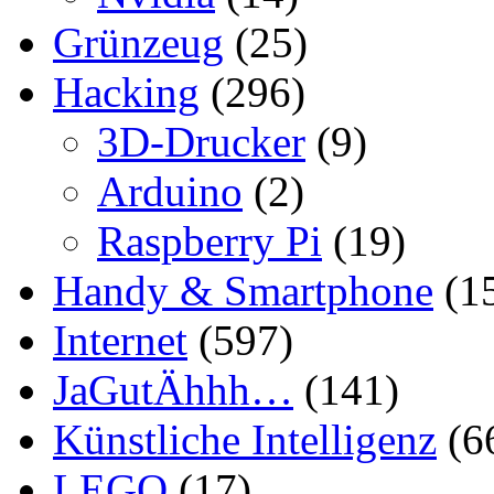
Grünzeug
(25)
Hacking
(296)
3D-Drucker
(9)
Arduino
(2)
Raspberry Pi
(19)
Handy & Smartphone
(1
Internet
(597)
JaGutÄhhh…
(141)
Künstliche Intelligenz
(6
LEGO
(17)