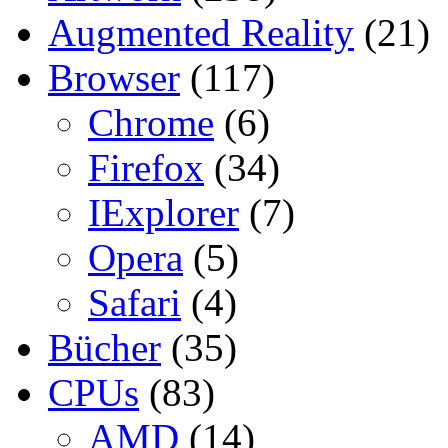
Augmented Reality
(21)
Browser
(117)
Chrome
(6)
Firefox
(34)
IExplorer
(7)
Opera
(5)
Safari
(4)
Bücher
(35)
CPUs
(83)
AMD
(14)