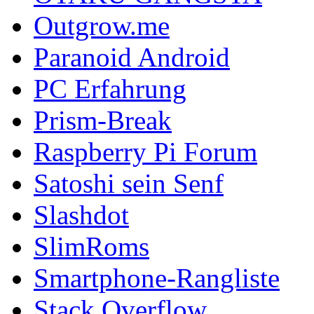
Outgrow.me
Paranoid Android
PC Erfahrung
Prism-Break
Raspberry Pi Forum
Satoshi sein Senf
Slashdot
SlimRoms
Smartphone-Rangliste
Stack Overflow