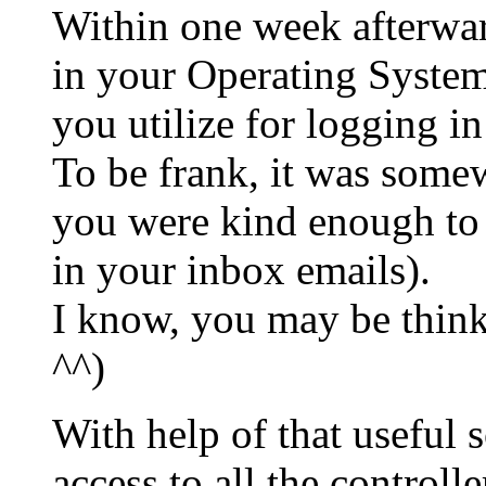
Within one week afterward
in your Operating Systems
you utilize for logging i
To be frank, it was somew
you were kind enough to
in your inbox emails).
I know, you may be thin
^^)
With help of that useful 
access to all the controll