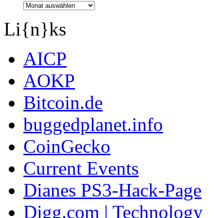
Li{n}ks
AICP
AOKP
Bitcoin.de
buggedplanet.info
CoinGecko
Current Events
Dianes PS3-Hack-Page
Digg.com | Technology