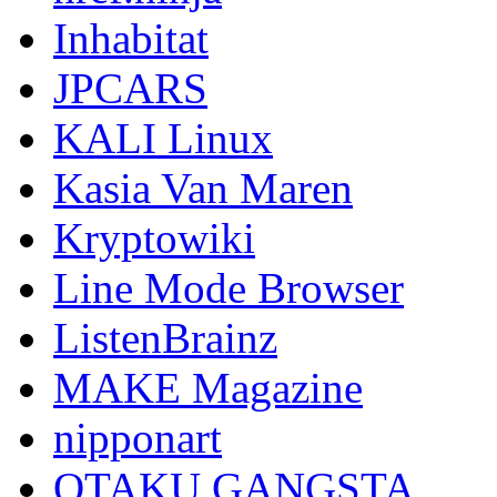
Inhabitat
JPCARS
KALI Linux
Kasia Van Maren
Kryptowiki
Line Mode Browser
ListenBrainz
MAKE Magazine
nipponart
OTAKU GANGSTA