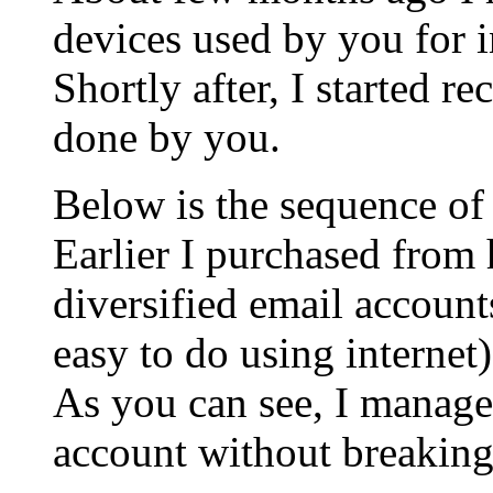
devices used by you for i
Shortly after, I started re
done by you.
Below is the sequence of
Earlier I purchased from 
diversified email accounts
easy to do using internet)
As you can see, I managed
account without breakin