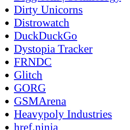
Dirty Unicorns
Distrowatch
DuckDuckGo
Dystopia Tracker
FRNDC
Glitch
GORG
GSMArena
Heavypoly Industries
href.ninja